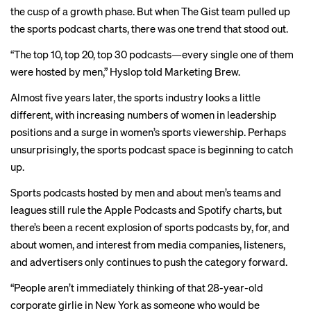
the cusp of a growth phase. But when The Gist team pulled up
the sports podcast charts, there was one trend that stood out.
“The top 10, top 20, top 30 podcasts—every single one of them
were hosted by men,” Hyslop told Marketing Brew.
Almost five years later, the sports industry looks a little
different, with increasing numbers of
women in leadership
positions
and a surge in women’s sports viewership. Perhaps
unsurprisingly, the sports podcast space is beginning to catch
up.
Sports podcasts hosted by men and about men’s teams and
leagues still rule the Apple Podcasts and Spotify charts, but
there’s been a recent explosion of sports podcasts by, for, and
about women, and interest from media companies, listeners,
and advertisers only continues to push the category forward.
“People aren’t immediately thinking of that 28-year-old
corporate girlie in New York as someone who would be