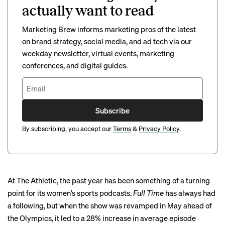
actually want to read
Marketing Brew informs marketing pros of the latest
on brand strategy, social media, and ad tech via our
weekday newsletter, virtual events, marketing
conferences, and digital guides.
Subscribe
By subscribing, you accept our
Terms
&
Privacy Policy
.
At The Athletic, the past year has been something of a turning
point for its women’s sports podcasts.
Full Time
has always had
a following, but when the show was revamped in May ahead of
the Olympics, it led to a 28% increase in average episode