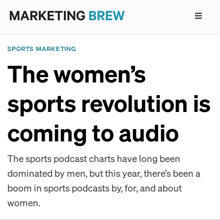
SPORTS MARKETING
The women’s
sports revolution is
coming to audio
The sports podcast charts have long been
dominated by men, but this year, there’s been a
boom in sports podcasts by, for, and about
women.