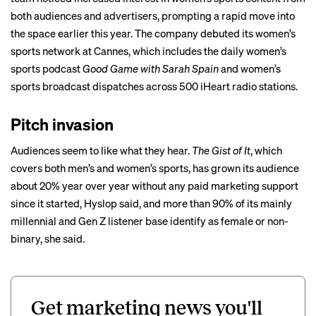
both audiences and advertisers, prompting a rapid move into
the space earlier this year. The company debuted its women’s
sports network at
Cannes
, which includes the daily women’s
sports podcast
Good Game with Sarah Spain
and women’s
sports broadcast dispatches across 500 iHeart radio stations.
Pitch invasion
Audiences seem to like what they hear.
The Gist of It
, which
covers both men’s and women’s sports, has grown its audience
about 20% year over year without any paid marketing support
since it started, Hyslop said, and more than 90% of its mainly
millennial and Gen Z listener base identify as female or non-
binary, she said.
Get marketing news you'll