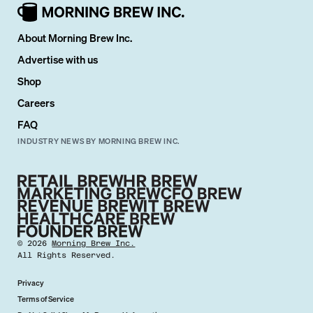
About Morning Brew Inc.
Advertise with us
Shop
Careers
FAQ
INDUSTRY NEWS BY MORNING BREW INC.
©
2026
Morning Brew Inc.
All Rights Reserved.
Privacy
Terms of Service