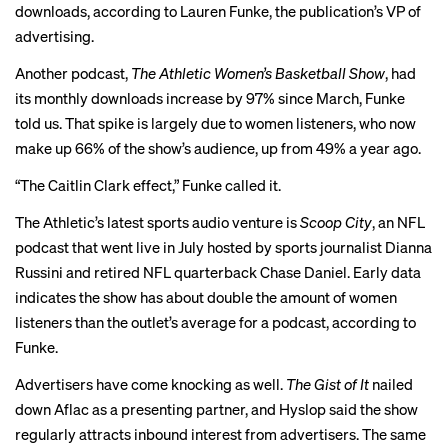
downloads, according to Lauren Funke, the publication’s VP of
advertising.
Another podcast,
The Athletic Women’s Basketball Show
, had
its monthly downloads increase by 97% since
March
, Funke
told us. That spike is largely due to women listeners, who now
make up 66% of the show’s audience, up from 49% a year ago.
“The
Caitlin Clark
effect,” Funke called it.
The Athletic’s latest sports audio venture is
Scoop City
, an NFL
podcast that went live in July hosted by sports journalist Dianna
Russini and retired NFL quarterback Chase Daniel. Early data
indicates the show has about double the amount of women
listeners than the outlet’s average for a podcast, according to
Funke.
Advertisers have come knocking as well.
The Gist of It
nailed
down Aflac as a presenting partner, and Hyslop said the show
regularly attracts inbound interest from advertisers. The same