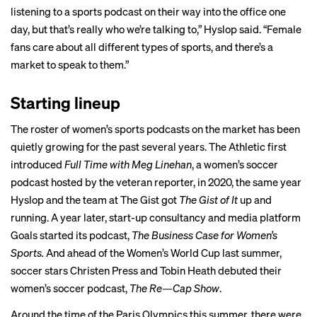
listening to a sports podcast on their way into the office one
day, but that’s really who we’re talking to,” Hyslop said. “Female
fans care about all different types of sports, and there’s a
market to speak to them.”
Starting lineup
The roster of women’s sports podcasts on the market has been
quietly growing for the past several years. The Athletic
first
introduced
Full Time with Meg Linehan
, a women’s soccer
podcast hosted by the veteran reporter, in 2020, the same year
Hyslop and the team at The Gist got
The Gist of It
up and
running. A year later, start-up consultancy and media platform
Goals started its podcast,
The Business Case for Women’s
Sports.
And ahead of the Women’s World Cup last summer,
soccer stars Christen Press and Tobin Heath debuted their
women’s soccer podcast,
The Re—Cap Show
.
Around the time of the
Paris Olympics
this summer, there were