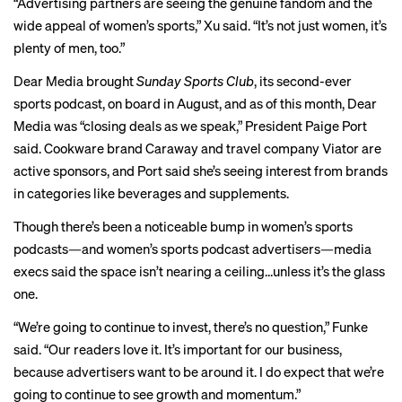
“Advertising partners are seeing the genuine fandom and the
wide appeal of women’s sports,” Xu said. “It’s not just women, it’s
plenty of men, too.”
Dear Media brought
Sunday Sports Club
, its second-ever
sports podcast, on board in August, and as of this month, Dear
Media was “closing deals as we speak,” President Paige Port
said. Cookware brand Caraway and travel company Viator are
active sponsors, and Port said she’s seeing interest from brands
in categories like beverages and supplements.
Though there’s been a noticeable bump in women’s sports
podcasts—and women’s sports podcast advertisers—media
execs said the space isn’t nearing a ceiling…unless it’s the glass
one.
“We’re going to continue to invest, there’s no question,” Funke
said. “Our readers love it. It’s important for our business,
because advertisers want to be around it. I do expect that we’re
going to continue to see growth and momentum.”