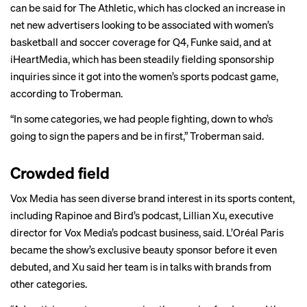
can be said for The Athletic, which has clocked an increase in
net new advertisers looking to be associated with women’s
basketball and soccer coverage for Q4, Funke said, and at
iHeartMedia, which has been steadily fielding sponsorship
inquiries since it got into the women’s sports podcast game,
according to Troberman.
“In some categories, we had people fighting, down to who’s
going to sign the papers and be in first,” Troberman said.
Crowded field
Vox Media has seen diverse brand interest in its sports content,
including Rapinoe and Bird’s podcast, Lillian Xu, executive
director for Vox Media’s podcast business, said. L’Oréal Paris
became the show’s exclusive beauty sponsor before it even
debuted, and Xu said her team is in talks with brands from
other categories.