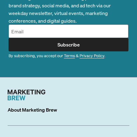
brand strategy, social media, and ad tech via our
weekday newsletter, virtual events, marketing
conferences, and digital guides.
Subscribe
By subscribing, you accept our
Terms
&
Privacy Policy
.
About
Marketing Brew