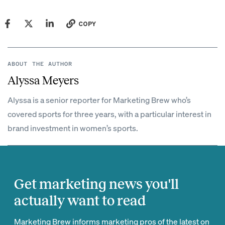
COPY
ABOUT THE AUTHOR
Alyssa Meyers
Alyssa is a senior reporter for Marketing Brew who’s
covered sports for three years, with a particular interest in
brand investment in women’s sports.
Get marketing news you'll
actually want to read
Marketing Brew informs marketing pros of the latest on