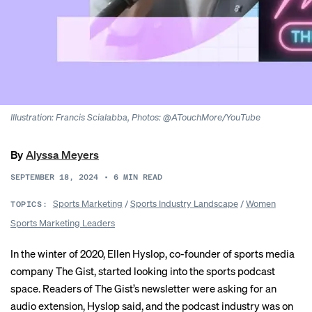
Illustration: Francis Scialabba, Photos: @ATouchMore/YouTube
By
Alyssa Meyers
SEPTEMBER 18, 2024
•
6
MIN READ
Sports Marketing
/
Sports Industry Landscape
/
Women
TOPICS:
Sports Marketing Leaders
In the winter of 2020, Ellen Hyslop, co-founder of sports media
company The Gist, started looking into the sports podcast
space. Readers of The Gist’s newsletter were asking for an
audio extension, Hyslop said, and the podcast industry was on