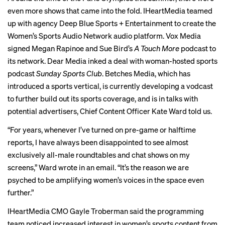
even more shows that came into the fold. IHeartMedia teamed
up with agency
Deep Blue Sports + Entertainment
to create the
Women’s Sports Audio Network
audio platform. Vox Media
signed Megan Rapinoe and Sue Bird’s
A Touch More
podcast to
its network. Dear Media inked a deal with woman-hosted sports
podcast
Sunday Sports Club
. Betches Media, which has
introduced a sports vertical, is currently developing a vodcast
to further build out its sports coverage, and is in talks with
potential advertisers, Chief Content Officer Kate Ward told us.
“For years, whenever I’ve turned on pre-game or halftime
reports, I have always been disappointed to see almost
exclusively all-male roundtables and chat shows on my
screens,” Ward wrote in an email. “It’s the reason we are
psyched to be amplifying women’s voices in the space even
further.”
IHeartMedia CMO Gayle Troberman said the programming
team noticed increased interest in women’s sports content from