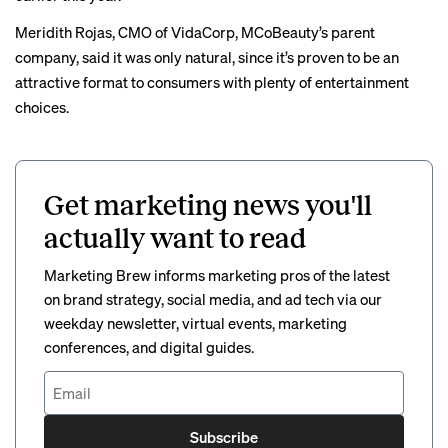
Meridith Rojas, CMO of VidaCorp, MCoBeauty’s parent
company, said it was only natural, since it’s proven to be an
attractive format to consumers with plenty of entertainment
choices.
Get marketing news you'll
actually want to read
Marketing Brew informs marketing pros of the latest
on brand strategy, social media, and ad tech via our
weekday newsletter, virtual events, marketing
conferences, and digital guides.
Subscribe