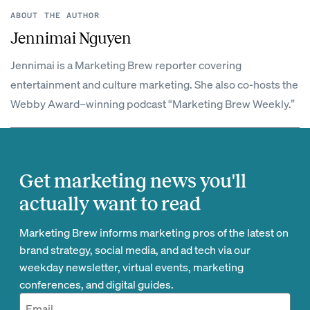
ABOUT THE AUTHOR
Jennimai Nguyen
Jennimai is a Marketing Brew reporter covering
entertainment and culture marketing. She also co-hosts the
Webby Award–winning podcast “Marketing Brew Weekly.”
Get marketing news you'll
actually want to read
Marketing Brew informs marketing pros of the latest on
brand strategy, social media, and ad tech via our
weekday newsletter, virtual events, marketing
conferences, and digital guides.