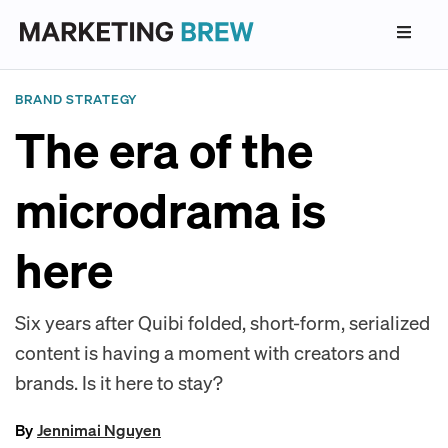
BRAND STRATEGY
The era of the
microdrama is
here
Six years after Quibi folded, short-form, serialized
content is having a moment with creators and
brands. Is it here to stay?
By
Jennimai Nguyen