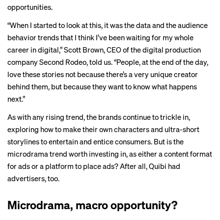
opportunities.
“When I started to look at this, it was the data and the audience
behavior trends that I think I’ve been waiting for my whole
career in digital,” Scott Brown, CEO of the digital production
company Second Rodeo, told us. “People, at the end of the day,
love these stories not because there’s a very unique creator
behind them, but because they want to know what happens
next.”
As with any rising trend, the brands continue to trickle in,
exploring how to make their own characters and ultra-short
storylines to entertain and entice consumers. But is the
microdrama trend worth investing in, as either a content format
for ads or a platform to place ads? After all, Quibi had
advertisers, too.
Microdrama, macro opportunity?