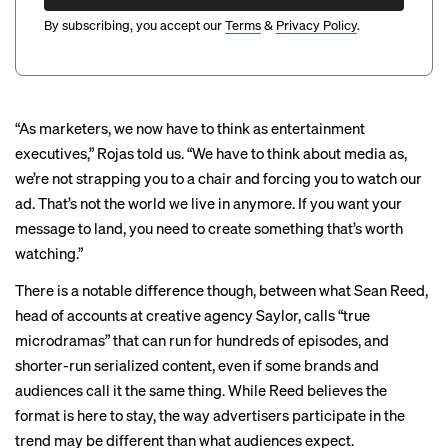
By subscribing, you accept our
Terms
&
Privacy Policy
.
“As marketers, we now have to think as entertainment
executives,” Rojas told us. “We have to think about media as,
we’re not strapping you to a chair and forcing you to watch our
ad. That’s not the world we live in anymore. If you want your
message to land, you need to create something that’s worth
watching.”
There is a notable difference though, between what Sean Reed,
head of accounts at creative agency Saylor, calls “true
microdramas” that can run for hundreds of episodes, and
shorter-run serialized content, even if some brands and
audiences call it the same thing. While Reed believes the
format is here to stay, the way advertisers participate in the
trend may be different than what audiences expect.