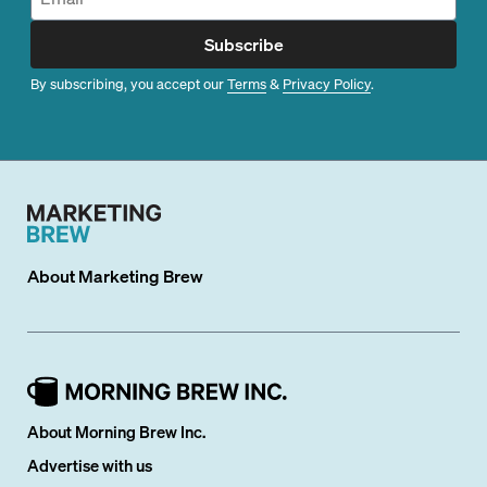
Subscribe
By subscribing, you accept our
Terms
&
Privacy Policy
.
About
Marketing Brew
About Morning Brew Inc.
Advertise with us