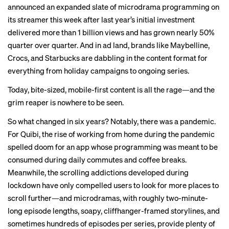
announced an expanded slate of microdrama programming on
its streamer this week after last year’s initial investment
delivered more than 1 billion views and has grown nearly 50%
quarter over quarter. And in ad land, brands like Maybelline,
Crocs, and Starbucks are dabbling in the content format for
everything from
holiday campaigns
to ongoing series.
Today, bite-sized, mobile-first content is all the rage—and the
grim reaper is nowhere to be seen.
So what changed in six years? Notably, there was a pandemic.
For Quibi, the rise of working from home during the pandemic
spelled doom for an app whose programming was meant to be
consumed during daily commutes and coffee breaks.
Meanwhile, the scrolling addictions developed during
lockdown have only compelled users to look for more places to
scroll further—and microdramas, with roughly two-minute-
long episode lengths, soapy, cliffhanger-framed storylines, and
sometimes hundreds of episodes per series, provide plenty of