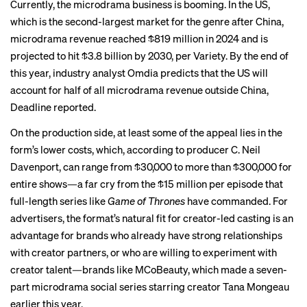
Currently, the microdrama business is booming. In the US,
which is the second-largest market for the genre after China,
microdrama revenue reached $819 million in 2024 and is
projected to hit $3.8 billion by 2030,
per Variety
. By the end of
this year, industry analyst Omdia predicts that the US will
account for half of all microdrama revenue outside China,
Deadline reported
.
On the production side, at least some of the appeal lies in the
form’s lower costs, which, according to producer C. Neil
Davenport, can
range from
$30,000 to more than $300,000 for
entire shows—a far cry from the $15 million per episode that
full-length series like
Game of Thrones
have commanded. For
advertisers, the format’s natural fit for creator-led casting is an
advantage for brands who already have strong relationships
with creator partners, or who are willing to experiment with
creator talent—brands like MCoBeauty, which made a seven-
part
microdrama social series
starring creator Tana Mongeau
earlier this year.