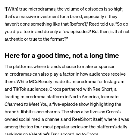
“[With] true microdramas, the volume of episodes is so high;
that’s a massive investment for a brand, especially if they
haven’t done something like that [before],” Reed told us. “So do
you dip a toe in and do only a few episodes? But then, is that not
authentic or true to the format?”
Here for a good time, not a long time
The platforms where brands choose to make or sponsor
microdramas can also play a factor in how audiences receive
them. While MCoBeauty made its microdrama for Instagram
and TikTok audiences, Crocs partnered with ReelShort, a
leading microdrama platform in North America, to create
Charmed to Meet You
, a five-episode show highlighting the
brand’s Jibbitz shoe charms. The show also lives on Crocs’s
owned social media channels and ReelShort itself, where it was
among the top four most popular series on the platform’s daily
rankings on Valentine’s Day, according to Crocs.