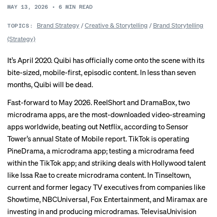
MAY 13, 2026
•
6
MIN READ
Brand Strategy
/
Creative & Storytelling
/
Brand Storytelling
TOPICS:
(Strategy)
It’s April 2020. Quibi has officially come onto the scene with its
bite-sized, mobile-first, episodic content. In less than seven
months, Quibi will be dead.
Fast-forward to May 2026. ReelShort and DramaBox, two
microdrama apps, are the most-downloaded video-streaming
apps worldwide, beating out Netflix, according to Sensor
Tower’s annual State of Mobile report. TikTok is operating
PineDrama, a microdrama app;
testing
a microdrama feed
within the TikTok app; and striking deals with Hollywood talent
like Issa Rae to create microdrama content. In
Tinseltown
,
current and former legacy TV executives from companies like
Showtime, NBCUniversal, Fox Entertainment, and Miramax are
investing in and producing microdramas. TelevisaUnivision