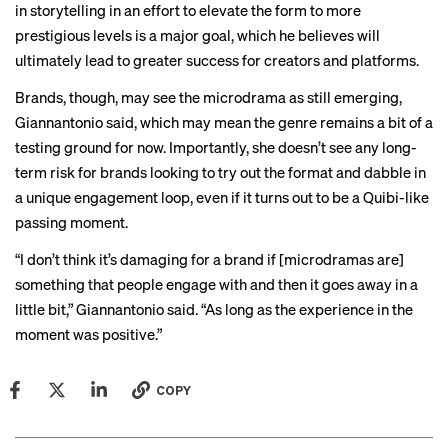
in storytelling in an effort to elevate the form to more
prestigious levels is a major goal, which he believes will
ultimately lead to greater success for creators and platforms.
Brands, though, may see the microdrama as still emerging,
Giannantonio said, which may mean the genre remains a bit of a
testing ground for now. Importantly, she doesn’t see any long-
term risk for brands looking to try out the format and dabble in
a unique engagement loop, even if it turns out to be a Quibi-like
passing moment.
“I don’t think it’s damaging for a brand if [microdramas are]
something that people engage with and then it goes away in a
little bit,” Giannantonio said. “As long as the experience in the
moment was positive.”
COPY