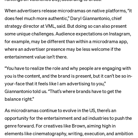
When advertisers release microdramas on native platforms, “it
does feel much more authentic,” Daryl Giannantonio, chief
strategy director at VML, said. But doing so can also present
some unique challenges. Audience expectations on Instagram,
for example, may be different than within a microdrama app,
where an advertiser presence may be less welcome if the
entertainment value isn’t there.
“You have to realize the role and why people are engaging with
you is the content, and the brand is present, but it can’t be so in-
your-face that it feels like I am advertising to you,”
Giannantonio told us. “That’s where brands have to get the
balance right.”
As microdramas continue to evolve in the US, there’s an
opportunity for the entertainment and ad industries to push the
genre forward. For creatives like Brown, aiming high in
elements like cinematography, writing, execution, and ambition