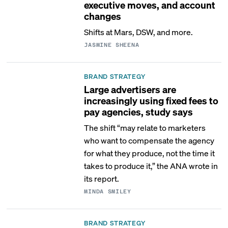
executive moves, and account
changes
Shifts at Mars, DSW, and more.
JASMINE SHEENA
BRAND STRATEGY
Large advertisers are
increasingly using fixed fees to
pay agencies, study says
The shift “may relate to marketers
who want to compensate the agency
for what they produce, not the time it
takes to produce it,” the ANA wrote in
its report.
MINDA SMILEY
BRAND STRATEGY