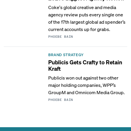
Coke's global creative and media
agency review puts every single one
of the 17th largest global ad spender’s
current accounts up for grabs.
PHOEBE BAIN
BRAND STRATEGY
Publicis Gets Crafty to Retain
Kraft
Publicis won out against two other
major holding companies, WPP’s
GroupM and Omnicom Media Group.
PHOEBE BAIN