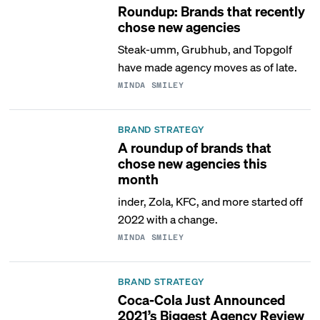
Roundup: Brands that recently
chose new agencies
Steak-umm, Grubhub, and Topgolf
have made agency moves as of late.
MINDA SMILEY
BRAND STRATEGY
A roundup of brands that
chose new agencies this
month
inder, Zola, KFC, and more started off
2022 with a change.
MINDA SMILEY
BRAND STRATEGY
Coca-Cola Just Announced
2021’s Biggest Agency Review