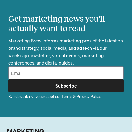
Get marketing news you'll
actually want to read
Marketing Brew informs marketing pros of the latest on
brand strategy, social media, and ad tech via our
weekday newsletter, virtual events, marketing
conferences, and digital guides.
Subscribe
By subscribing, you accept our
Terms
&
Privacy Policy
.