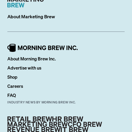
About
Marketing Brew
About Morning Brew Inc.
Advertise with us
Shop
Careers
FAQ
INDUSTRY NEWS BY MORNING BREW INC.