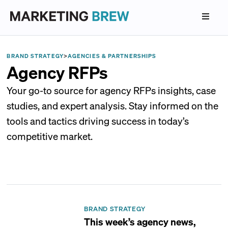
BRAND STRATEGY
>
AGENCIES & PARTNERSHIPS
Agency RFPs
Your go-to source for agency RFPs insights, case
studies, and expert analysis. Stay informed on the
tools and tactics driving success in today’s
competitive market.
BRAND STRATEGY
This week’s agency news,