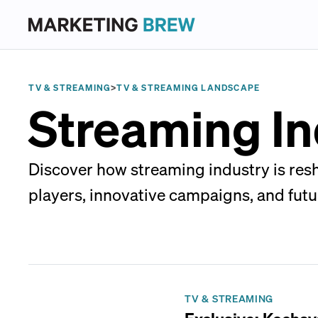
TV & STREAMING
>
TV & STREAMING LANDSCAPE
Streaming In
Discover how streaming industry is re
players, innovative campaigns, and futu
TV & STREAMING