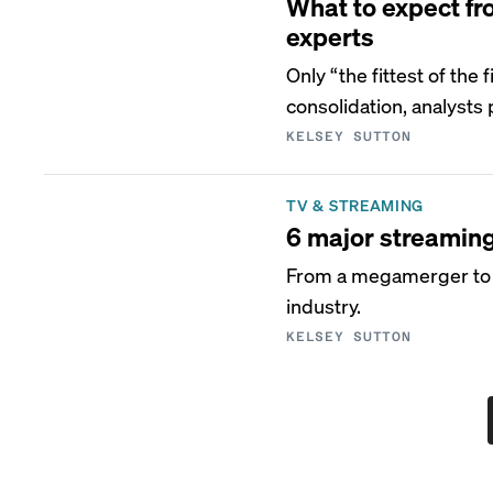
What to expect fr
experts
Only “the fittest of the
consolidation, analysts 
KELSEY SUTTON
TV & STREAMING
6 major streamin
From a megamerger to a
industry.
KELSEY SUTTON