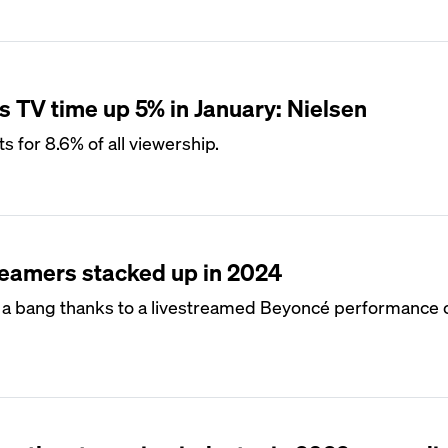
s TV time up 5% in January: Nielsen
s for 8.6% of all viewership.
reamers stacked up in 2024
th a bang thanks to a livestreamed Beyoncé performance 