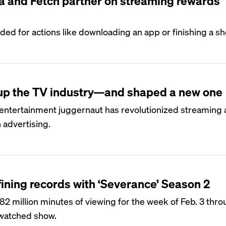
a and Fetch partner on streaming rewards
ed for actions like downloading an app or finishing a s
 up the TV industry—and shaped a new one
 entertainment juggernaut has revolutionized streaming 
h advertising.
fining records with ‘Severance’ Season 2
82 million minutes of viewing for the week of Feb. 3 thro
-watched show.