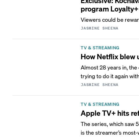
Exclusive: Kochav
program Loyalty+
Viewers could be reward
JASMINE SHEENA
TV & STREAMING
How Netflix blew
Almost 28 years in, the
trying to do it again wit
JASMINE SHEENA
TV & STREAMING
Apple TV+ hits re
The series, which saw 5
is the streamer’s most