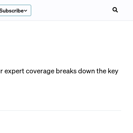
Subscribe
r expert coverage breaks down the key