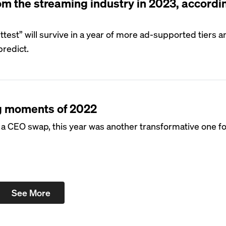
om the streaming industry in 2023, accordi
 fittest” will survive in a year of more ad-supported tiers
predict.
g moments of 2022
 CEO swap, this year was another transformative one fo
See More