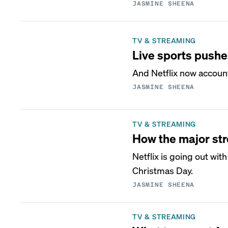
JASMINE SHEENA
TV & STREAMING
Live sports pushe
And Netflix now account
JASMINE SHEENA
TV & STREAMING
How the major st
Netflix is going out wi
Christmas Day.
JASMINE SHEENA
TV & STREAMING