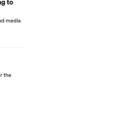
ng to
 and media
r the