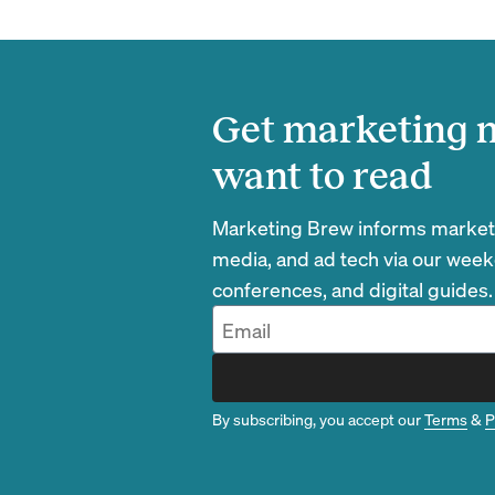
Get marketing n
want to read
Marketing Brew informs marketin
media, and ad tech via our week
conferences, and digital guides.
By subscribing, you accept our
Terms
&
P