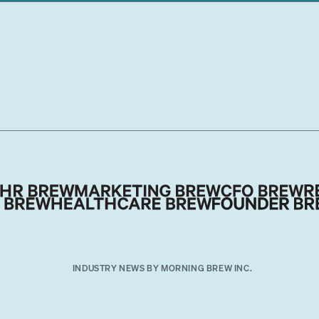
INDUSTRY NEWS BY MORNING BREW INC.