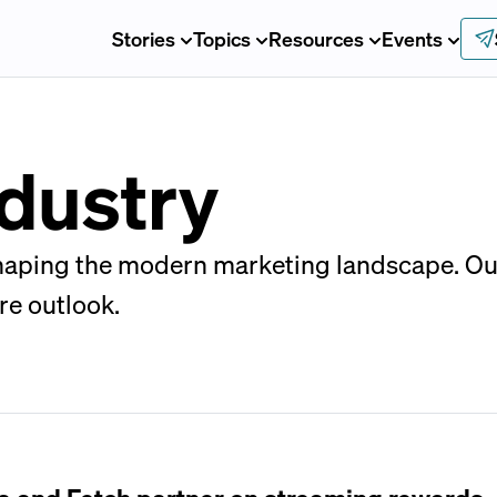
Stories
Topics
Resources
Events
dustry
shaping the modern marketing landscape. Ou
re outlook.