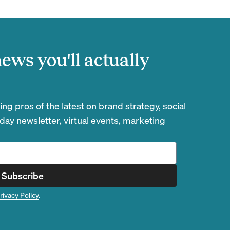
ews you'll actually
g pros of the latest on brand strategy, social
day newsletter, virtual events, marketing
Subscribe
rivacy Policy
.