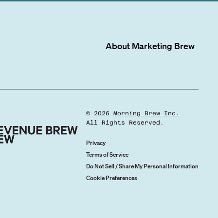
About
Marketing Brew
©
2026
Morning Brew Inc.
All Rights Reserved.
Privacy
Terms of Service
Do Not Sell / Share My Personal Information
Cookie Preferences