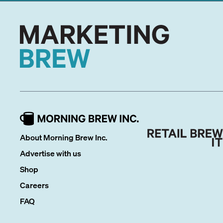
About Morning Brew Inc.
Advertise with us
Shop
Careers
FAQ