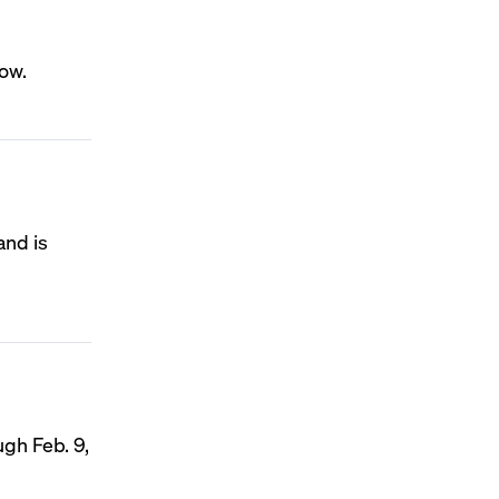
how.
and is
ugh Feb. 9,