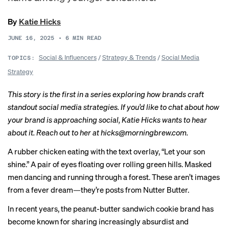
By
Katie Hicks
JUNE 16, 2025
•
6
MIN READ
Social & Influencers
/
Strategy & Trends
/
Social Media
TOPICS:
Strategy
This story is the first in a
series
exploring how brands craft
standout social media strategies. If you’d like to chat about how
your brand is approaching social, Katie Hicks wants to hear
about it. Reach out to her at
hicks@morningbrew.com
.
A
rubber chicken
eating with the text overlay, “Let your son
shine.” A
pair of eyes
floating over rolling green hills. Masked
men
dancing
and
running through a forest
. These aren’t images
from a fever dream—they’re posts from Nutter Butter.
In recent years, the peanut-butter sandwich cookie brand has
become known for sharing increasingly absurdist and