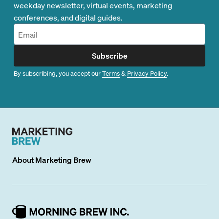
weekday newsletter, virtual events, marketing
conferences, and digital guides.
Subscribe
By subscribing, you accept our
Terms
&
Privacy Policy
.
About
Marketing Brew