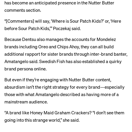
has become an anticipated presence in the Nutter Butter
comments section.
“[Commenters] will say, ‘Where is Sour Patch Kids?’ or, ‘Here
before Sour Patch Kids,’” Poczekaj said.
Because Dentsu also manages the accounts for Mondelez
brands including Oreo and Chips Ahoy, they can all build
additional rapport for sister brands through inter-brand banter,
Amatangelo said. Swedish Fish has also established a quirky
brand persona online.
But even if they’re engaging with Nutter Butter content,
absurdism isn’t the right strategy for every brand—especially
those with what Amatangelo described as having more of a
mainstream audience.
“A brand like Honey Maid Graham Crackers? “I don’t see them
going into this strange world,” she said.