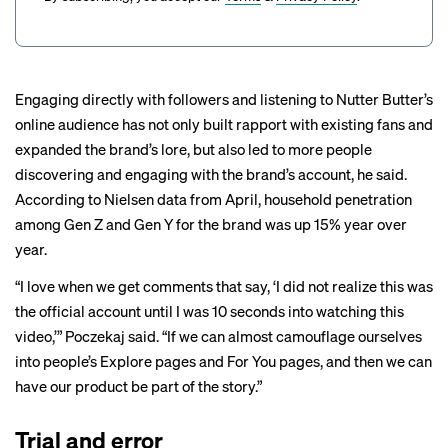
Engaging directly with followers and listening to Nutter Butter’s
online audience has not only built rapport with existing fans and
expanded the brand’s lore, but also led to more people
discovering and engaging with the brand’s account, he said.
According to Nielsen data from April, household penetration
among Gen Z and Gen Y for the brand was up 15% year over
year.
“I love when we get comments that say, ‘I did not realize this was
the official account until I was 10 seconds into watching this
video,’” Poczekaj said. “If we can almost camouflage ourselves
into people’s Explore pages and For You pages, and then we can
have our product be part of the story.”
Trial and error