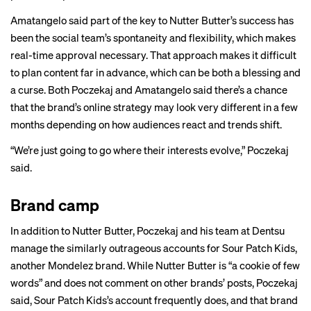
Amatangelo said part of the key to Nutter Butter’s success has
been the social team’s spontaneity and flexibility, which makes
real-time approval necessary. That approach makes it difficult
to plan content far in advance, which can be both a blessing and
a curse. Both Poczekaj and Amatangelo said there’s a chance
that the brand’s online strategy may look very different in a few
months depending on how audiences react and trends shift.
“We’re just going to go where their interests evolve,” Poczekaj
said.
Brand camp
In addition to Nutter Butter, Poczekaj and his team at Dentsu
manage the similarly outrageous accounts for Sour Patch Kids,
another Mondelez brand. While Nutter Butter is “a cookie of few
words” and does not comment on other brands’ posts, Poczekaj
said, Sour Patch Kids’s account frequently does, and that brand