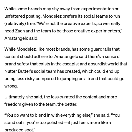
While some brands may shy away from experimentation or
unfettered posting, Mondelez prefers its social teams to run
(relatively) free. “We’re not the creative experts, so we really
need Zach and the team to be those creative experimenters,”
Amatangelo said.
While Mondelez, like most brands, has some guardrails that
content should adhere to, Amatangelo said there’s a sense of
brand safety that exists in the escapist and absurdist world that
Nutter Butter’s social team has created, which could end up
being less risky compared to jumping on a trend that could go
wrong.
Ultimately, she said, the less curated the content and more
freedom given to the team, the better.
“You do want to blend in with everything else,” she said. “You
stand out if you’re too polished—it just feels more like a
produced spot.”