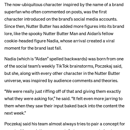
The now-ubiquitous
character
inspired by the name of a brand
superfan who often commented on posts, was the first
character introduced on the brand’s social media accounts.
Since then, Nutter Butter has added more figures into its brand
lore, like the spooky
Nutter Butter Man
and Aidan’s fellow
cookie-headed figure
Nadia
, whose arrival created a
viral
moment
for the brand last fall.
Nadia (which is “Aidan” spelled backwards) was born from one
of the social team’s weekly TikTok brainstorms, Poczekaj said,
but she, along with every other character in the Nutter Butter
universe, was inspired by audience comments and theories.
“We were really just riffing off of that and giving them exactly
what they were asking for,” he said. “It felt even more jarring to
them when they saw their input baked back into the content the
next week.”
Poczekaj said his team almost always tries to pair a concept for