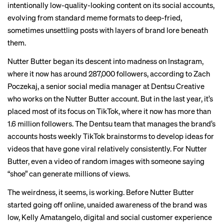
intentionally low-quality-looking
content on its social accounts,
evolving from standard
meme formats
to deep-fried,
sometimes unsettling
posts with layers of brand lore beneath
them.
Nutter Butter began its descent into madness on Instagram,
where it now has around 287,000 followers, according to Zach
Poczekaj, a senior social media manager at Dentsu Creative
who works on the Nutter Butter account. But in the last year, it’s
placed most of its focus on TikTok, where it now has more than
1.6 million followers. The Dentsu team that manages the brand’s
accounts hosts weekly TikTok brainstorms to develop ideas for
videos that have gone viral relatively consistently. For Nutter
Butter, even a
video
of random images with someone saying
“shoe” can generate millions of views.
The weirdness, it seems, is working. Before Nutter Butter
started going off online, unaided awareness of the brand was
low, Kelly Amatangelo, digital and social customer experience