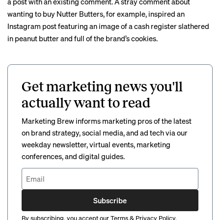
a post with an existing comment. A stray comment about
wanting to buy Nutter Butters, for example, inspired an
Instagram post featuring an image of a
cash register
slathered
in peanut butter and full of the brand’s cookies.
Get marketing news you'll
actually want to read
Marketing Brew informs marketing pros of the latest
on brand strategy, social media, and ad tech via our
weekday newsletter, virtual events, marketing
conferences, and digital guides.
Subscribe
By subscribing, you accept our
Terms
&
Privacy Policy
.