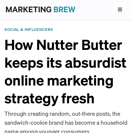
SOCIAL & INFLUENCERS
How Nutter Butter
keeps its absurdist
online marketing
strategy fresh
Through creating random, out-there posts, the
sandwich-cookie brand has become a household
name among younger consumers.