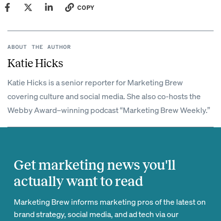
COPY
ABOUT THE AUTHOR
Katie Hicks
Katie Hicks is a senior reporter for Marketing Brew
covering culture and social media. She also co-hosts the
Webby Award–winning podcast “Marketing Brew Weekly.”
Get marketing news you'll
actually want to read
Marketing Brew informs marketing pros of the latest on
brand strategy, social media, and ad tech via our