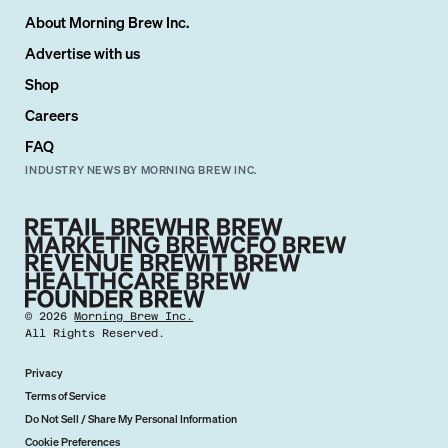
About Morning Brew Inc.
Advertise with us
Shop
Careers
FAQ
INDUSTRY NEWS BY MORNING BREW INC.
©
2026
Morning Brew Inc.
All Rights Reserved.
Privacy
Terms of Service
Do Not Sell / Share My Personal Information
Cookie Preferences