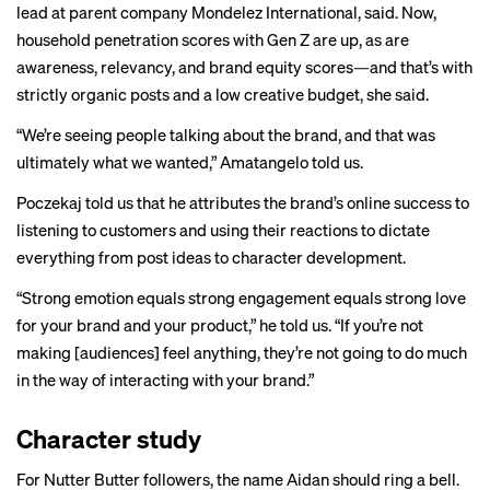
lead at parent company Mondelez International, said. Now,
household penetration scores with Gen Z are up, as are
awareness, relevancy, and brand equity scores—and that’s with
strictly organic posts and a low creative budget, she said.
“We’re seeing people talking about the brand, and that was
ultimately what we wanted,” Amatangelo told us.
Poczekaj told us that he attributes the brand’s online success to
listening to customers and using their reactions to dictate
everything from post ideas to character development.
“Strong emotion equals strong engagement equals strong love
for your brand and your product,” he told us. “If you’re not
making [audiences] feel anything, they’re not going to do much
in the way of interacting with your brand.”
Character study
For Nutter Butter followers, the name Aidan should ring a bell.